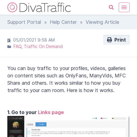
Support Portal
»
Help Center
» Viewing Article
Print
05/01/2021 9:58 AM
FAQ
Traffic On Demand
You can buy traffic to your profiles, videos, galleries
on content sites such as OnlyFans, ManyVids, MFC
Share and others. It works similar to how you buy
traffic to your cam room. Here is how it works.
1. Go to your
Links page