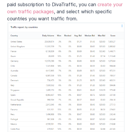
paid subscription to DivaTraffic, you can
create your
own traffic packages
, and select which specific
countries you want traffic from.