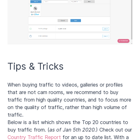
Tips & Tricks
When buying traffic to videos, galleries or profiles
that are not cam rooms, we recommend to buy
traffic from high quality countries, and to focus more
on the quality of traffic, rather than high volume of
traffic.
Below is a list which shows the Top 20 countries to
buy traffic from. (
as of Jan 5th 2020.
) Check out our
Country Traffic Report
for an up to date list. With a