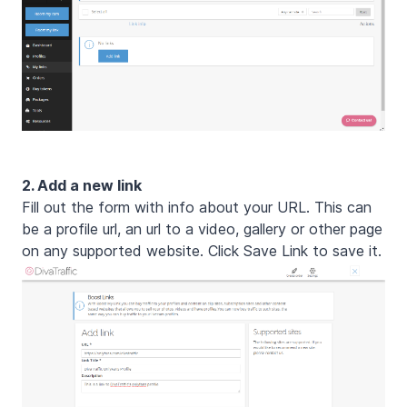
2. Add a new link
Fill out the form with info about your URL. This can
be a profile url, an url to a video, gallery or other page
on any supported website. Click Save Link to save it.