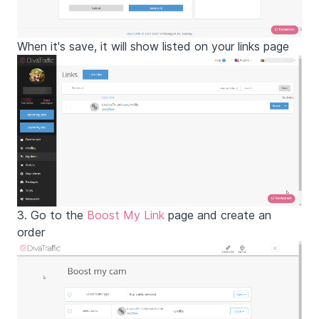
When it's save, it will show listed on your links page
3. Go to the
Boost My Link
page and create an
order