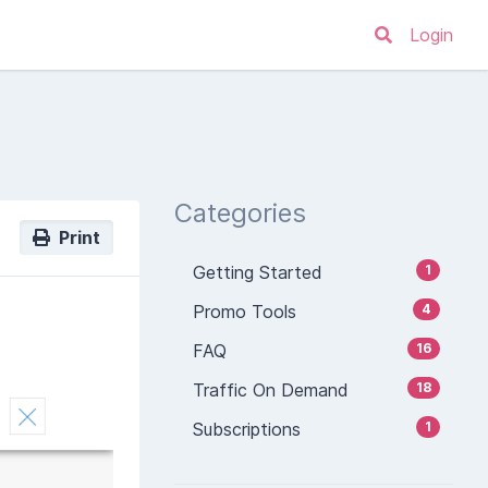
Login
Categories
Print
Getting Started
1
Promo Tools
4
FAQ
16
Traffic On Demand
18
Subscriptions
1