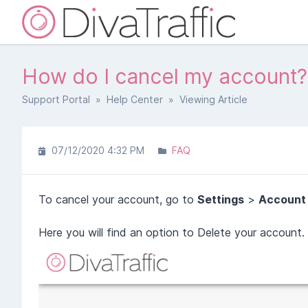
How do I cancel my account?
Support Portal
»
Help Center
» Viewing Article
07/12/2020 4:32 PM
FAQ
To cancel your account, go to
Settings
>
Account
Here you will find an option to Delete your account.