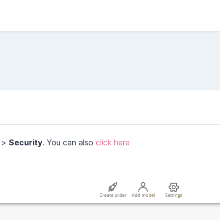
>
Security
. You can also
click here