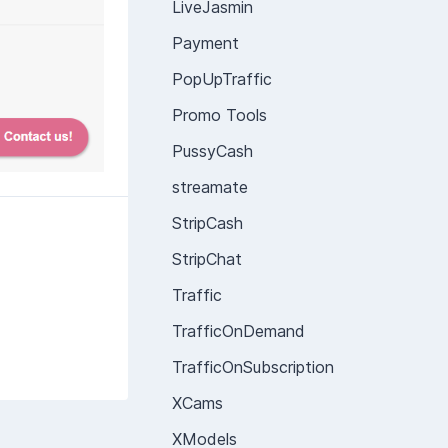
LiveJasmin
Payment
PopUpTraffic
Promo Tools
PussyCash
streamate
StripCash
StripChat
Traffic
TrafficOnDemand
TrafficOnSubscription
XCams
XModels