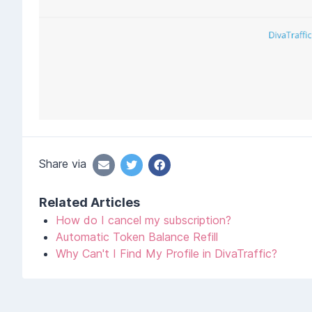
Share via
Related Articles
How do I cancel my subscription?
Automatic Token Balance Refill
Why Can't I Find My Profile in DivaTraffic?