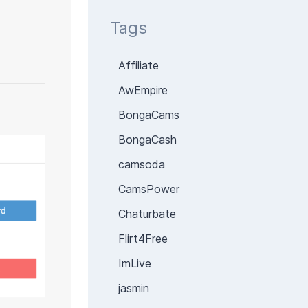
Tags
Affiliate
AwEmpire
BongaCams
BongaCash
camsoda
CamsPower
Chaturbate
Flirt4Free
ImLive
jasmin